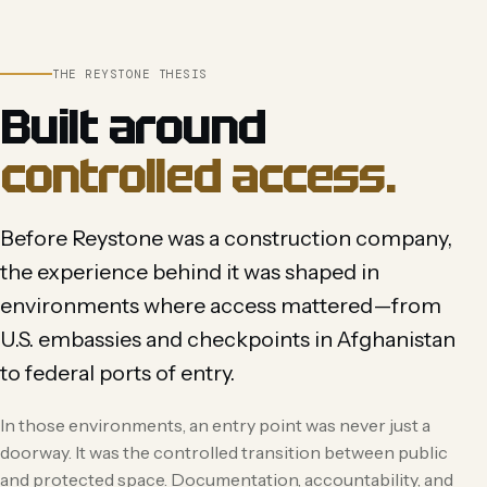
THE REYSTONE THESIS
Built around
controlled access.
Before Reystone was a construction company,
the experience behind it was shaped in
environments where access mattered—from
U.S. embassies and checkpoints in Afghanistan
to federal ports of entry.
In those environments, an entry point was never just a
doorway. It was the controlled transition between public
and protected space. Documentation, accountability, and