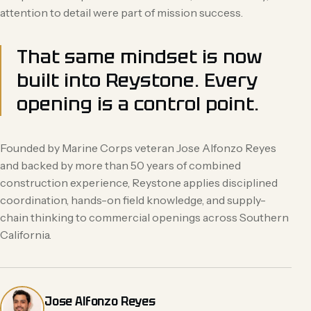
attention to detail were part of mission success.
That same mindset is now
built into Reystone. Every
opening is a control point.
Founded by Marine Corps veteran Jose Alfonzo Reyes
and backed by more than 50 years of combined
construction experience, Reystone applies disciplined
coordination, hands-on field knowledge, and supply-
chain thinking to commercial openings across Southern
California.
Jose Alfonzo Reyes