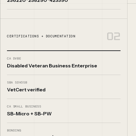
02
CERTIFICATIONS + DOCUMENTATION
CA DVBE
Disabled Veteran Business Enterprise
SBA SDVOSB
VetCert verified
CA SMALL BUSINESS
SB-Micro + SB-PW
BONDING