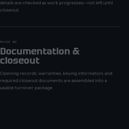
details are checked as work progresses—not left until
closeout.
PHASE 05
Documentation &
closeout
Opening records, warranties, keying information, and
required closeout documents are assembled into a
usable turnover package.