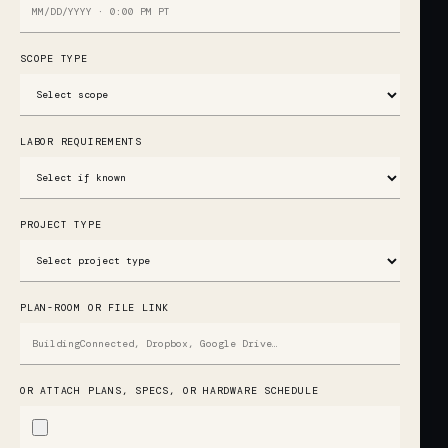
SCOPE TYPE
LABOR REQUIREMENTS
PROJECT TYPE
PLAN-ROOM OR FILE LINK
OR ATTACH PLANS, SPECS, OR HARDWARE SCHEDULE