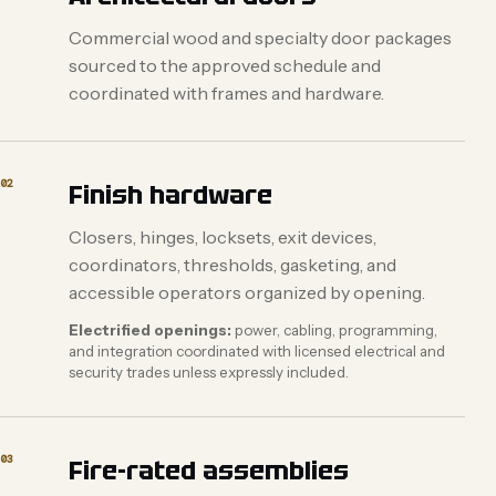
Commercial wood and specialty door packages
sourced to the approved schedule and
coordinated with frames and hardware.
02
Finish hardware
Closers, hinges, locksets, exit devices,
coordinators, thresholds, gasketing, and
accessible operators organized by opening.
Electrified openings:
power, cabling, programming,
and integration coordinated with licensed electrical and
security trades unless expressly included.
03
Fire-rated assemblies