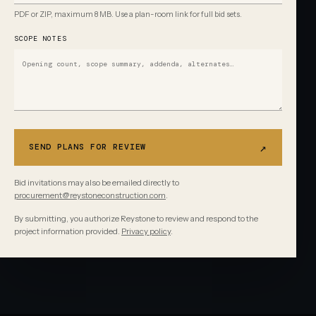
PDF or ZIP, maximum 8 MB. Use a plan-room link for full bid sets.
SCOPE NOTES
↗
SEND PLANS FOR REVIEW
Bid invitations may also be emailed directly to
procurement@reystoneconstruction.com
.
By submitting, you authorize Reystone to review and respond to the
project information provided.
Privacy policy
.