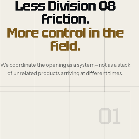
Less Division 08
friction.
More control in the
field.
We coordinate the opening as a system—not as a stack
of unrelated products arriving at different times.
01