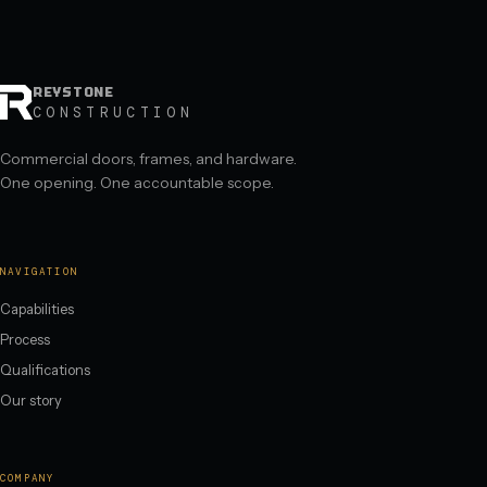
REYSTONE
CONSTRUCTION
Commercial doors, frames, and hardware.
One opening. One accountable scope.
NAVIGATION
Capabilities
Process
Qualifications
Our story
COMPANY