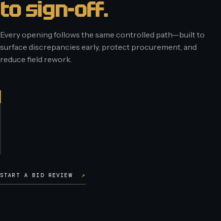
to sign-off.
Every opening follows the same controlled path—built to
surface discrepancies early, protect procurement, and
reduce field rework.
START A BID REVIEW
↗