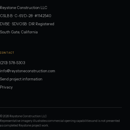
Reystone Construction LLC
CSLB B · C-61/D-28 · #1142540
DVBE · SDVOSB · DIR Registered
South Gate, California
CONTACT
(213) 578-5303
info@reystoneconstruction.com
Send project information
Privacy
©
2026
Reystone Construction LLC
Representative imagery illustrates commercial opening capabilities and is not presented
as completed Reystone project work.