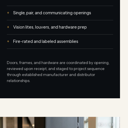
Single, pair, and communicating openings
Vision lites, louvers, and hardware prep
Fire-rated and labeled assemblies
Doors, frames, and hardware are coordinated by opening,
reviewed upon receipt, and staged to project sequence
through established manufacturer and distributor
relationships.
02 / 03