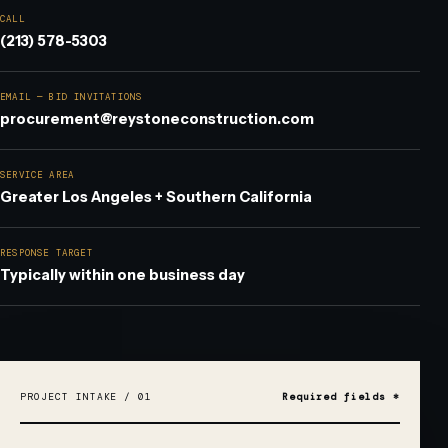
CALL
(213) 578-5303
EMAIL — BID INVITATIONS
procurement@reystoneconstruction.com
SERVICE AREA
Greater Los Angeles + Southern California
RESPONSE TARGET
Typically within one business day
DO NOT FILL THIS OUT:
PROJECT INTAKE / 01
Required fields *