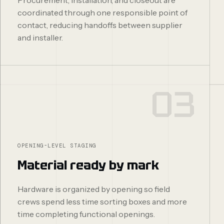
coordinated through one responsible point of
contact, reducing handoffs between supplier
and installer.
03
OPENING-LEVEL STAGING
Material ready by mark
Hardware is organized by opening so field
crews spend less time sorting boxes and more
time completing functional openings.