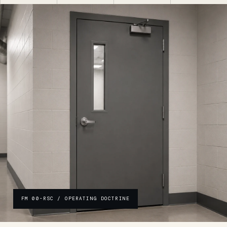
FM 00-RSC / OPERATING DOCTRINE