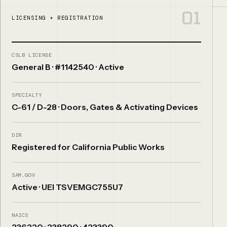
01
LICENSING + REGISTRATION
CSLB LICENSE
General B · #1142540 · Active
SPECIALTY
C-61 / D-28 · Doors, Gates & Activating Devices
DIR
Registered for California Public Works
SAM.GOV
Active · UEI TSVEMGC755U7
NAICS
236220 · 238290 · 423390