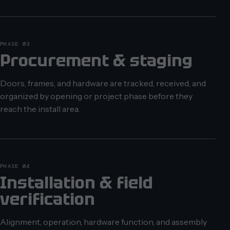
PHASE 03
Procurement & staging
Doors, frames, and hardware are tracked, received, and
organized by opening or project phase before they
reach the install area.
PHASE 04
Installation & field
verification
Alignment, operation, hardware function, and assembly