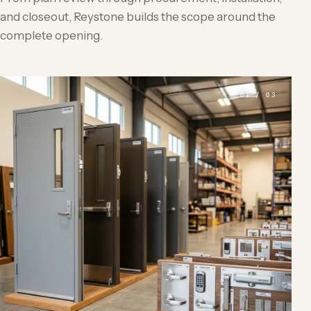
and closeout, Reystone builds the scope around the
complete opening.
01 / 03