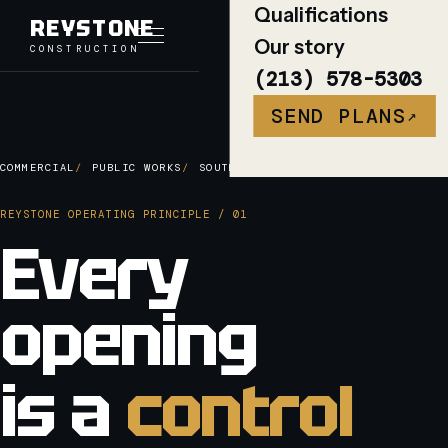
Qualifications
REYSTONE
Our story
CONSTRUCTION
Toggle navigation
(213) 578-5303
SEND PLANS
↗
COMMERCIAL
PUBLIC WORKS
SOUTHERN CALIFORNIA
REYSTONE OPERATING PRINCIPLE / 01
Every
opening
is a
control