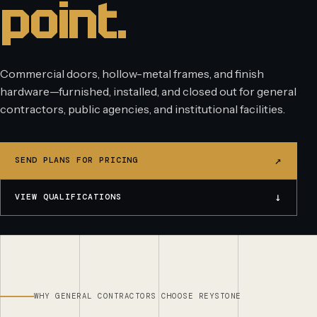
point.
Commercial doors, hollow-metal frames, and finish
hardware—furnished, installed, and closed out for general
contractors, public agencies, and institutional facilities.
↗
SEND PLANS FOR PRICING
↓
VIEW QUALIFICATIONS
WHY GENERAL CONTRACTORS CHOOSE REYSTONE