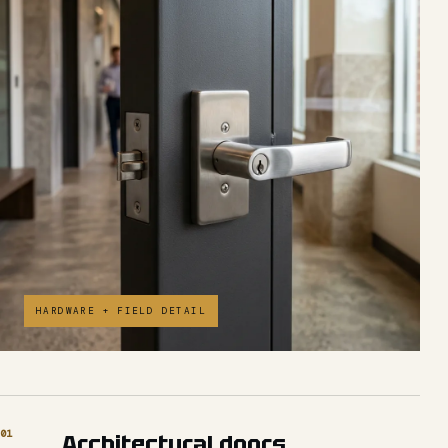
HARDWARE + FIELD DETAIL
01
Architectural doors