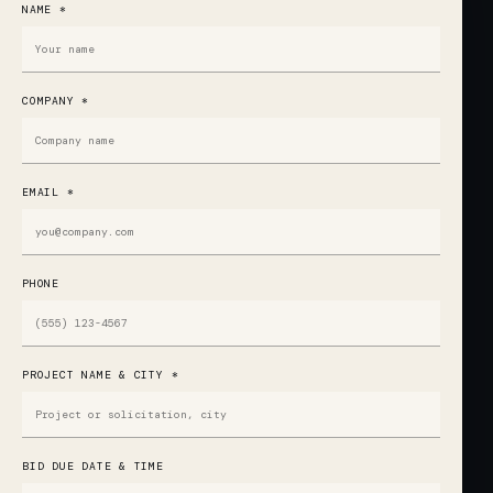
NAME *
COMPANY *
EMAIL *
PHONE
PROJECT NAME & CITY *
BID DUE DATE & TIME