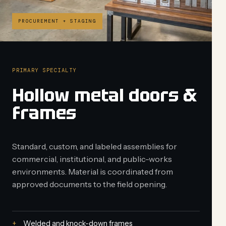
PROCUREMENT + STAGING
PRIMARY SPECIALTY
Hollow metal doors &
frames
Standard, custom, and labeled assemblies for
commercial, institutional, and public-works
environments. Material is coordinated from
approved documents to the field opening.
Welded and knock-down frames