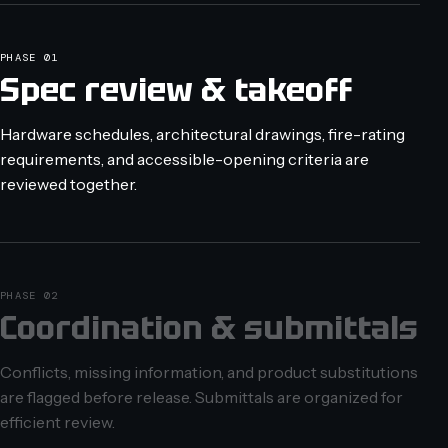
PHASE 01
Spec review & takeoff
Hardware schedules, architectural drawings, fire-rating
requirements, and accessible-opening criteria are
reviewed together.
PHASE 02
Coordination & submittals
Conflicts, missing information, and product substitutions
are flagged before release. Submittals are organized for
efficient review.