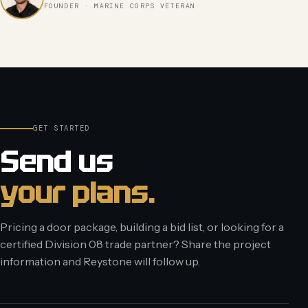
FOUNDER · MARINE CORPS VETERAN
GET STARTED
Send us
your plans.
Pricing a door package, building a bid list, or looking for a
certified Division 08 trade partner? Share the project
information and Reystone will follow up.