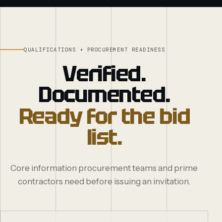
QUALIFICATIONS + PROCUREMENT READINESS
Verified.
Documented.
Ready for the bid
list.
Core information procurement teams and prime
contractors need before issuing an invitation.