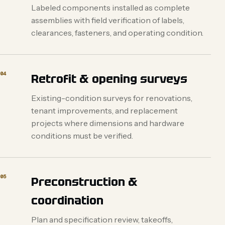
Labeled components installed as complete
assemblies with field verification of labels,
clearances, fasteners, and operating condition.
04
Retrofit & opening surveys
Existing-condition surveys for renovations,
tenant improvements, and replacement
projects where dimensions and hardware
conditions must be verified.
05
Preconstruction &
coordination
Plan and specification review, takeoffs,