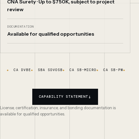
CNA Surety · Up to $750K, subject to project
review
DOCUMENTATION
Available for qualified opportunities
CA DVBE
SBA SDVOSB
CA SB-MICRO
CA SB-PW
DIR
↓
CAPABILITY STATEMENT
License, certification, insurance, and bonding documentation is
available for qualified opportunities.