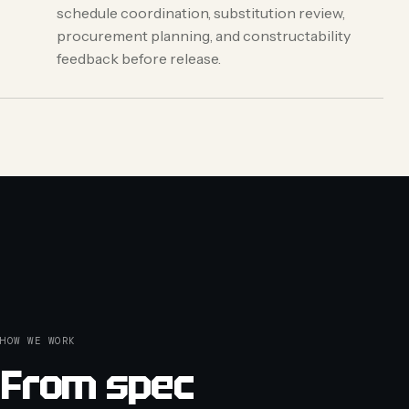
schedule coordination, substitution review,
procurement planning, and constructability
feedback before release.
HOW WE WORK
From spec