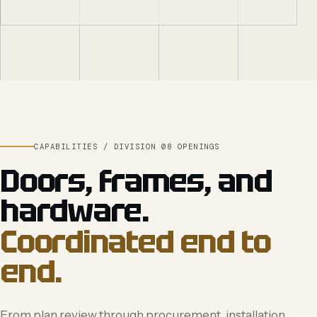
CAPABILITIES / DIVISION 08 OPENINGS
Doors, frames, and
hardware.
Coordinated end to
end.
From plan review through procurement, installation,