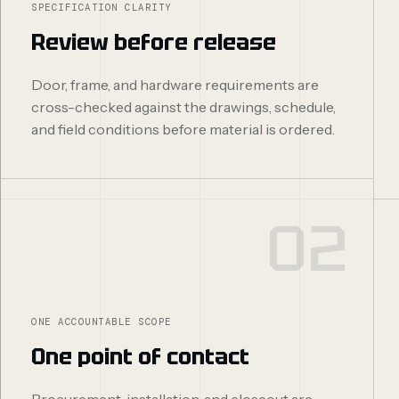
SPECIFICATION CLARITY
Review before release
Door, frame, and hardware requirements are
cross-checked against the drawings, schedule,
and field conditions before material is ordered.
02
ONE ACCOUNTABLE SCOPE
One point of contact
Procurement, installation, and closeout are